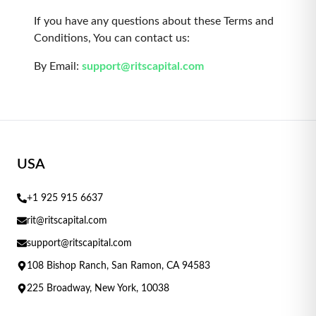
If you have any questions about these Terms and
Conditions, You can contact us:
By Email:
support@ritscapital.com
USA
+1 925 915 6637
rit@ritscapital.com
support@ritscapital.com
108 Bishop Ranch, San Ramon, CA 94583
225 Broadway, New York, 10038