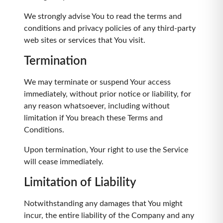
We strongly advise You to read the terms and
conditions and privacy policies of any third-party
web sites or services that You visit.
Termination
We may terminate or suspend Your access
immediately, without prior notice or liability, for
any reason whatsoever, including without
limitation if You breach these Terms and
Conditions.
Upon termination, Your right to use the Service
will cease immediately.
Limitation of Liability
Notwithstanding any damages that You might
incur, the entire liability of the Company and any