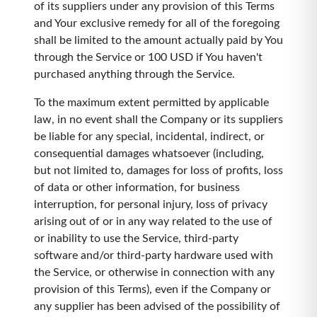
of its suppliers under any provision of this Terms
and Your exclusive remedy for all of the foregoing
shall be limited to the amount actually paid by You
through the Service or 100 USD if You haven't
purchased anything through the Service.
To the maximum extent permitted by applicable
law, in no event shall the Company or its suppliers
be liable for any special, incidental, indirect, or
consequential damages whatsoever (including,
but not limited to, damages for loss of profits, loss
of data or other information, for business
interruption, for personal injury, loss of privacy
arising out of or in any way related to the use of
or inability to use the Service, third-party
software and/or third-party hardware used with
the Service, or otherwise in connection with any
provision of this Terms), even if the Company or
any supplier has been advised of the possibility of