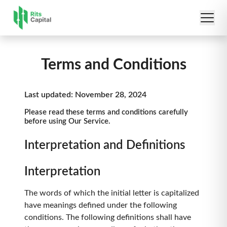
Terms and Conditions
Last updated: November 28, 2024
Please read these terms and conditions carefully
before using Our Service.
Interpretation and Definitions
Interpretation
The words of which the initial letter is capitalized
have meanings defined under the following
conditions. The following definitions shall have