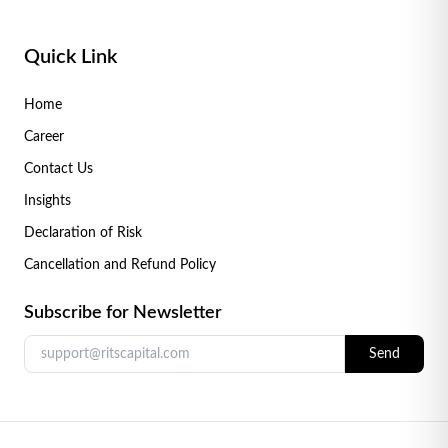
Quick Link
Home
Career
Contact Us
Insights
Declaration of Risk
Cancellation and Refund Policy
Subscribe for Newsletter
Send