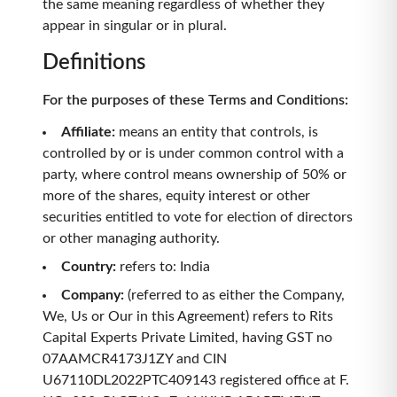
the same meaning regardless of whether they
appear in singular or in plural.
Definitions
For the purposes of these Terms and Conditions:
Affiliate
:
means an entity that controls, is
controlled by or is under common control with a
party, where control means ownership of 50% or
more of the shares, equity interest or other
securities entitled to vote for election of directors
or other managing authority.
Country
:
refers to: India
Company
:
(referred to as either the Company,
We, Us or Our in this Agreement) refers to Rits
Capital Experts Private Limited, having GST no
07AAMCR4173J1ZY and CIN
U67110DL2022PTC409143 registered office at F.