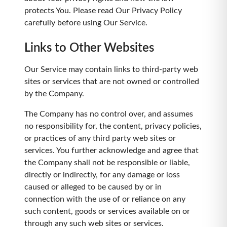
protects You. Please read Our Privacy Policy
carefully before using Our Service.
Links to Other Websites
Our Service may contain links to third-party web
sites or services that are not owned or controlled
by the Company.
The Company has no control over, and assumes
no responsibility for, the content, privacy policies,
or practices of any third party web sites or
services. You further acknowledge and agree that
the Company shall not be responsible or liable,
directly or indirectly, for any damage or loss
caused or alleged to be caused by or in
connection with the use of or reliance on any
such content, goods or services available on or
through any such web sites or services.