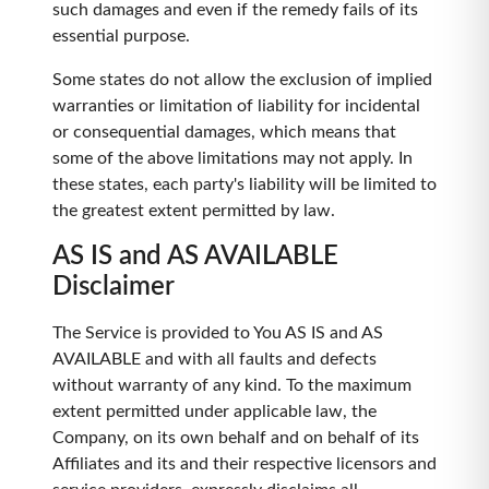
such damages and even if the remedy fails of its
essential purpose.
Some states do not allow the exclusion of implied
warranties or limitation of liability for incidental
or consequential damages, which means that
some of the above limitations may not apply. In
these states, each party's liability will be limited to
the greatest extent permitted by law.
AS IS and AS AVAILABLE
Disclaimer
The Service is provided to You AS IS and AS
AVAILABLE and with all faults and defects
without warranty of any kind. To the maximum
extent permitted under applicable law, the
Company, on its own behalf and on behalf of its
Affiliates and its and their respective licensors and