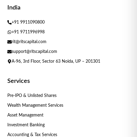
India
+91 9911090800
+91 9711996998
rit@ritscapital.com
support@ritscapital.com
A-96, 3rd Floor, Sector 63 Noida, UP – 201301
Services
Pre-IPO & Unlisted Shares
Wealth Management Services
Asset Management
Investment Banking
Accounting & Tax Services