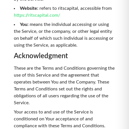
Website
:
refers to ritscapital, accessible from
https://ritscapital.com/
You
:
means the individual accessing or using
the Service, or the company, or other legal entity
on behalf of which such individual is accessing or
using the Service, as applicable.
Acknowledgment
These are the Terms and Conditions governing the
use of this Service and the agreement that
operates between You and the Company. These
Terms and Conditions set out the rights and
obligations of all users regarding the use of the
Service.
Your access to and use of the Service is
conditioned on Your acceptance of and
compliance with these Terms and Conditions.