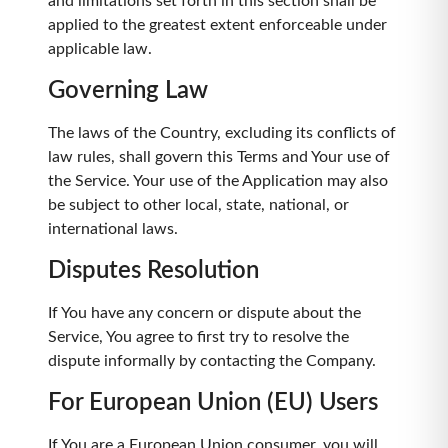
and limitations set forth in this section shall be
applied to the greatest extent enforceable under
applicable law.
Governing Law
The laws of the Country, excluding its conflicts of
law rules, shall govern this Terms and Your use of
the Service. Your use of the Application may also
be subject to other local, state, national, or
international laws.
Disputes Resolution
If You have any concern or dispute about the
Service, You agree to first try to resolve the
dispute informally by contacting the Company.
For European Union (EU) Users
If You are a European Union consumer, you will