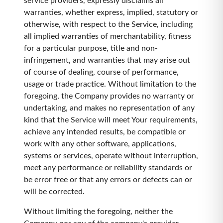
service providers, expressly disclaims all
warranties, whether express, implied, statutory or
otherwise, with respect to the Service, including
all implied warranties of merchantability, fitness
for a particular purpose, title and non-
infringement, and warranties that may arise out
of course of dealing, course of performance,
usage or trade practice. Without limitation to the
foregoing, the Company provides no warranty or
undertaking, and makes no representation of any
kind that the Service will meet Your requirements,
achieve any intended results, be compatible or
work with any other software, applications,
systems or services, operate without interruption,
meet any performance or reliability standards or
be error free or that any errors or defects can or
will be corrected.
Without limiting the foregoing, neither the