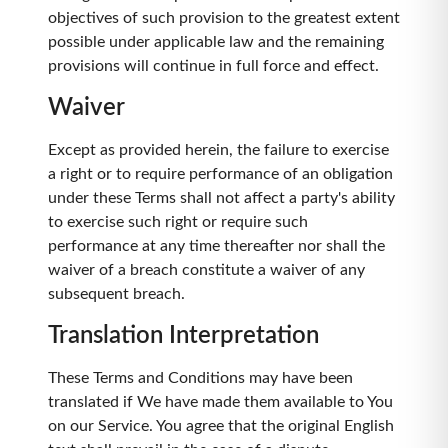
objectives of such provision to the greatest extent
possible under applicable law and the remaining
provisions will continue in full force and effect.
Waiver
Except as provided herein, the failure to exercise
a right or to require performance of an obligation
under these Terms shall not affect a party's ability
to exercise such right or require such
performance at any time thereafter nor shall the
waiver of a breach constitute a waiver of any
subsequent breach.
Translation Interpretation
These Terms and Conditions may have been
translated if We have made them available to You
on our Service. You agree that the original English