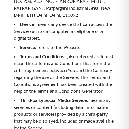
NO. 208, PLOT NO. 7, ANKUR APARTMENT,
PATPAR GANJ, Patparganj Industrial Area, New
Delhi, East Delhi, Delhi, 110092
Device
:
means any device that can access the
Service such as a computer, a cellphone or a
digital tablet.
Service
:
refers to the Website.
Terms and Conditions
:
(also referred as Terms)
mean these Terms and Conditions that form the
entire agreement between You and the Company
regarding the use of the Service. This Terms and
Conditions agreement has been created with the
help of the Terms and Conditions Generator.
Third-party Social Media Service
:
means any
services or content (including data, information,
products or services) provided by a third-party
that may be displayed, included or made available
by the Service.