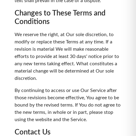
text shall prevail in the case of a dispute.
Changes to These Terms and
Conditions
We reserve the right, at Our sole discretion, to
modify or replace these Terms at any time. If a
revision is material We will make reasonable
efforts to provide at least 30 days' notice prior to
any new terms taking effect. What constitutes a
material change will be determined at Our sole
discretion.
By continuing to access or use Our Service after
those revisions become effective, You agree to be
bound by the revised terms. If You do not agree to
the new terms, in whole or in part, please stop
using the website and the Service.
Contact Us