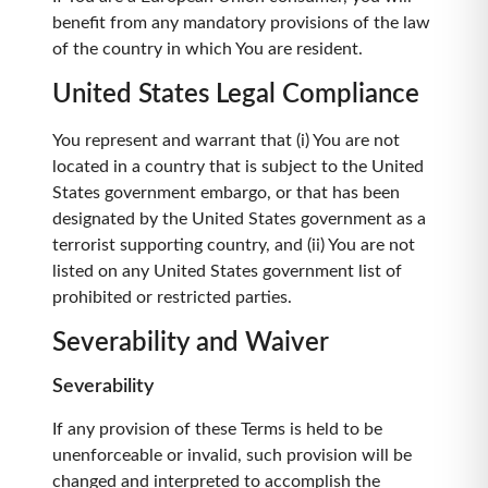
benefit from any mandatory provisions of the law
of the country in which You are resident.
United States Legal Compliance
You represent and warrant that (i) You are not
located in a country that is subject to the United
States government embargo, or that has been
designated by the United States government as a
terrorist supporting country, and (ii) You are not
listed on any United States government list of
prohibited or restricted parties.
Severability and Waiver
Severability
If any provision of these Terms is held to be
unenforceable or invalid, such provision will be
changed and interpreted to accomplish the