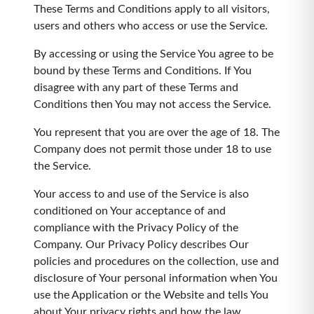
These Terms and Conditions apply to all visitors,
users and others who access or use the Service.
By accessing or using the Service You agree to be
bound by these Terms and Conditions. If You
disagree with any part of these Terms and
Conditions then You may not access the Service.
You represent that you are over the age of 18. The
Company does not permit those under 18 to use
the Service.
Your access to and use of the Service is also
conditioned on Your acceptance of and
compliance with the Privacy Policy of the
Company. Our Privacy Policy describes Our
policies and procedures on the collection, use and
disclosure of Your personal information when You
use the Application or the Website and tells You
about Your privacy rights and how the law