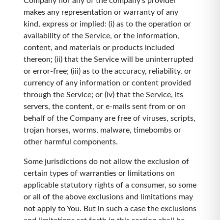
Company nor any of the company's provider
makes any representation or warranty of any
kind, express or implied: (i) as to the operation or
availability of the Service, or the information,
content, and materials or products included
thereon; (ii) that the Service will be uninterrupted
or error-free; (iii) as to the accuracy, reliability, or
currency of any information or content provided
through the Service; or (iv) that the Service, its
servers, the content, or e-mails sent from or on
behalf of the Company are free of viruses, scripts,
trojan horses, worms, malware, timebombs or
other harmful components.
Some jurisdictions do not allow the exclusion of
certain types of warranties or limitations on
applicable statutory rights of a consumer, so some
or all of the above exclusions and limitations may
not apply to You. But in such a case the exclusions