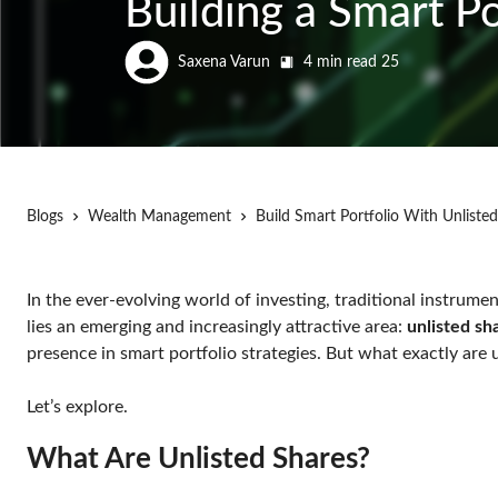
Building a Smart P
Saxena Varun
4 min read
25
Blogs
Wealth Management
Build Smart Portfolio With Unliste
In the ever-evolving world of investing, traditional instru
lies an emerging and increasingly attractive area:
unlisted sh
presence in smart portfolio strategies. But what exactly ar
Let’s explore.
What Are Unlisted Shares?