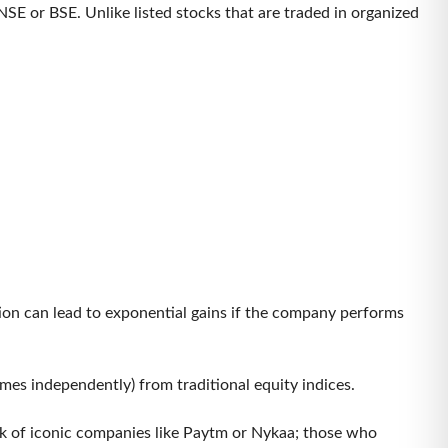
SE or BSE. Unlike listed stocks that are traded in organized
tion can lead to exponential gains if the company performs
imes independently) from traditional equity indices.
ink of iconic companies like Paytm or Nykaa; those who