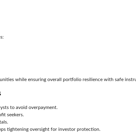
).
oss:
nities while ensuring overall portfolio resilience with safe ins
es
alysts to avoid overpayment.
rofit seekers.
ntals.
eps tightening oversight for investor protection.