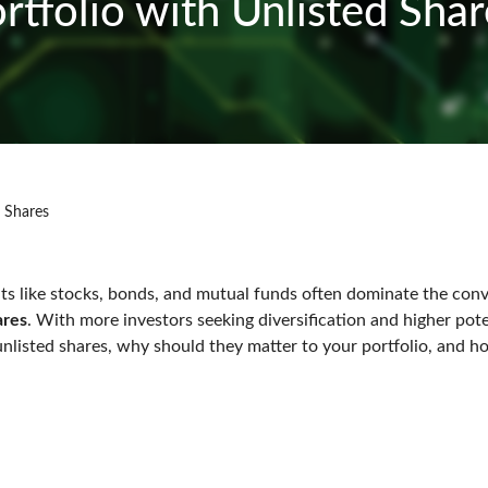
ortfolio with Unlisted Sh
d Shares
ments like stocks, bonds, and mutual funds often dominate the co
ares
. With more investors seeking diversification and higher poten
e unlisted shares, why should they matter to your portfolio, and