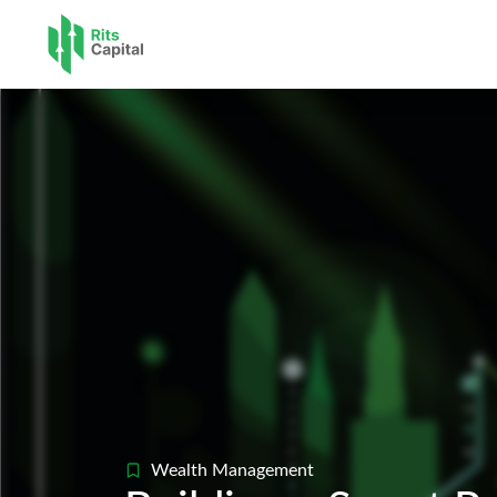
Pre-IPO 
Wealth Managem
Accounti
Wealth Management