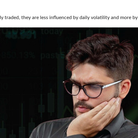
ily traded, they are less influenced by daily volatility and mo