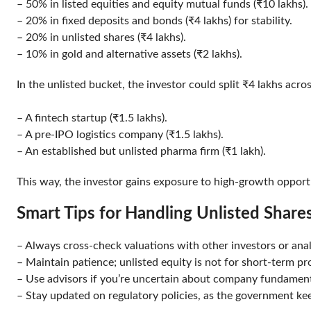
– 50% in listed equities and equity mutual funds (₹10 lakhs
– 20% in fixed deposits and bonds (₹4 lakhs) for stability.
– 20% in unlisted shares (₹4 lakhs).
– 10% in gold and alternative assets (₹2 lakhs).
In the unlisted bucket, the investor could split ₹4 lakhs acr
– A fintech startup (₹1.5 lakhs).
– A pre-IPO logistics company (₹1.5 lakhs).
– An established but unlisted pharma firm (₹1 lakh).
This way, the investor gains exposure to high-growth opportu
Smart Tips for Handling Unlisted Shar
– Always cross-check valuations with other investors or an
– Maintain patience; unlisted equity is not for short-term p
– Use advisors if you’re uncertain about company fundame
– Stay updated on regulatory policies, as the government ke