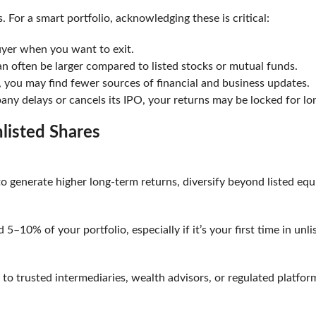
. For a smart portfolio, acknowledging these is critical:
buyer when you want to exit.
 often be larger compared to listed stocks or mutual funds.
c, you may find fewer sources of financial and business updates
any delays or cancels its IPO, your returns may be locked for lo
Unlisted Shares
 to generate higher long-term returns, diversify beyond listed equ
d 5–10% of your portfolio, especially if it’s your first time in u
 to trusted intermediaries, wealth advisors, or regulated platform