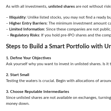
As with all investments,
unlisted shares
are not without risks
–
Illiquidity
: Unlike listed stocks, you may not find a ready 
–
Higher Entry Barriers
: The minimum investment amount can
–
Limited Information
: Since these companies are not publi
–
Regulatory Risks
: If you hold pre-IPO shares and the comp
Steps to Build a Smart Portfolio with 
1. Define Your Objectives
Ask yourself why you want to invest in unlisted shares. Is it
2. Start Small
Testing the waters is crucial. Begin with allocations of aroun
3. Choose Reputable Intermediaries
Since unlisted shares are not available on exchanges, turning
money down.