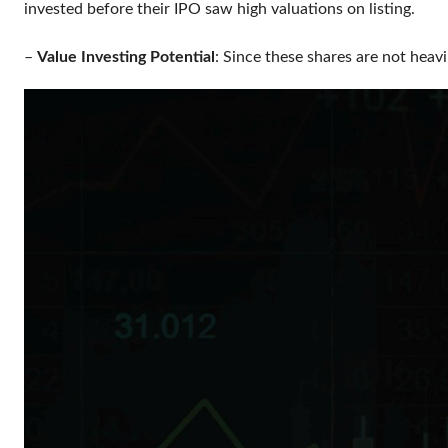
invested before their IPO saw high valuations on listing.
–
Value Investing Potential
: Since these shares are not heav