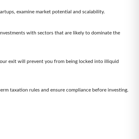
artups, examine market potential and scalability.
investments with sectors that are likely to dominate the
r exit will prevent you from being locked into illiquid
term taxation rules and ensure compliance before investing.