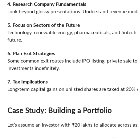
4. Research Company Fundamentals
Look beyond glossy presentations. Understand revenue models
5. Focus on Sectors of the Future
Technology, renewable energy, pharmaceuticals, and fintech ar
future.
6. Plan Exit Strategies
Some common exit routes include IPO listing, private sale to
investments indefinitely.
7. Tax Implications
Long-term capital gains on unlisted shares are taxed at 20% 
Case Study: Building a Portfolio
Let’s assume an investor with ₹20 lakhs to allocate across a