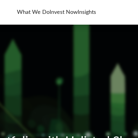
What We Do
Invest Now
Insights
& Unlisted Equities
ent Services
Asset Management
Investment Banking
ng And Tax Services