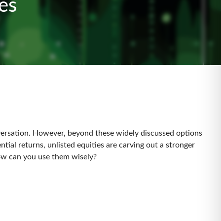
ares
nversation. However, beyond these widely discussed options
tial returns, unlisted equities are carving out a stronger
 how can you use them wisely?