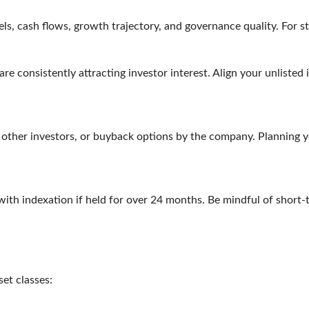
, cash flows, growth trajectory, and governance quality. For st
e consistently attracting investor interest. Align your unlisted 
 other investors, or buyback options by the company. Planning you
with indexation if held for over 24 months. Be mindful of short-
sset classes: