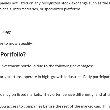
panies not listed on any recognized stock exchange such as the N
e deals, intermediaries, or specialized platforms.
chnology.
nue to grow steadily.
 Portfolio?
ur investment portfolio due to the following advantages:
rly startups, operate in high-growth industries. Early participa
dency on listed markets. They often behave differently (and at t
s you access to companies before the rest of the market can. Th