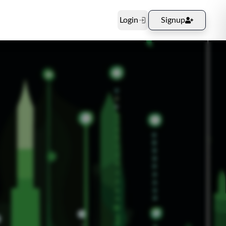
Login
Signup