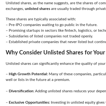
Unlisted shares, as the name suggests, are the shares of com
exchanges,
unlisted shares
are usually traded through privat
These shares are typically associated with:
– Pre-IPO companies waiting to go public in the future.
– Promising startups in sectors like fintech, logistics, or te
– Subsidiaries of listed companies not traded openly.
– Established private companies that never listed but conti
Why Consider Unlisted Shares for Your
Unlisted shares can significantly enhance the quality of yo
–
High Growth Potential:
Many of these companies, particula
well or lists in the future at a premium.
–
Diversification
: Adding unlisted shares reduces your depen
–
Exclusive Opportunities:
Investing in unlisted equity give