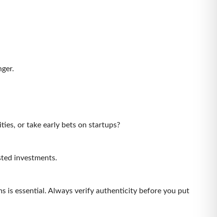
.
nger.
ities, or take early bets on startups?
nlisted investments.
s is essential. Always verify authenticity before you put