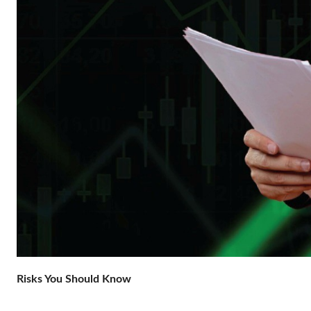
Risks You Should Know