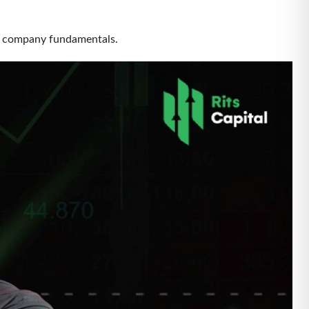
re by company fundamentals.